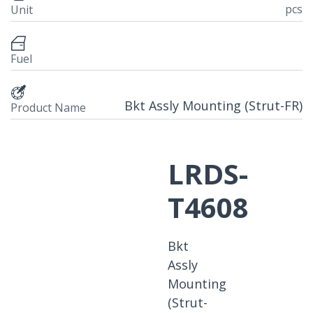
pcs
Unit
Fuel
Bkt Assly Mounting (Strut-FR)
Product Name
LRDS-
T4608
Bkt
Assly
Mounting
(Strut-