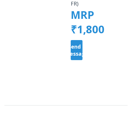
FR)
MRP
₹1,800
Send a
Message