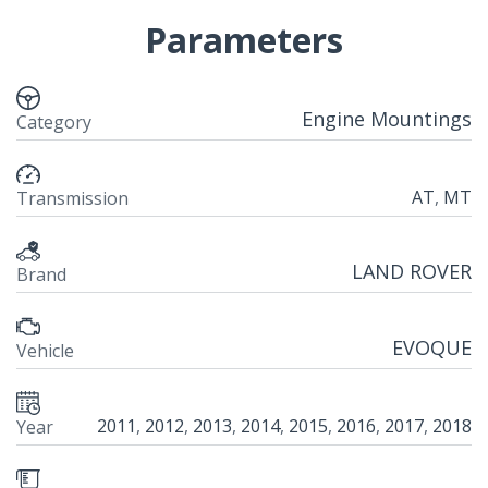
Parameters
Engine Mountings
Category
AT
,
MT
Transmission
LAND ROVER
Brand
EVOQUE
Vehicle
2011
,
2012
,
2013
,
2014
,
2015
,
2016
,
2017
,
2018
Year