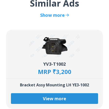
Similar Ads
Show more
YV3-T1002
MRP ₹3,200
Bracket Assy Mounting LH YE3-1002
View more