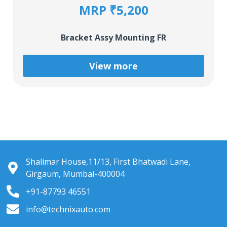
MRP ₹5,200
Bracket Assy Mounting FR
View more
Shalimar House,11/13, First Bhatwadi Lane,
Girgaum, Mumbai-400004
+91-87793 46551
info@technixauto.com