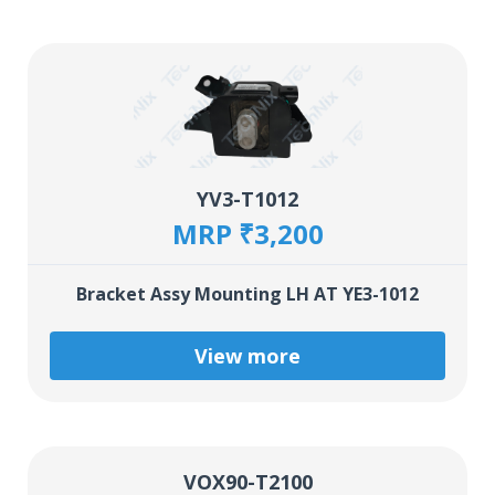
YV3-T1012
MRP ₹3,200
Bracket Assy Mounting LH AT YE3-1012
View more
VOX90-T2100