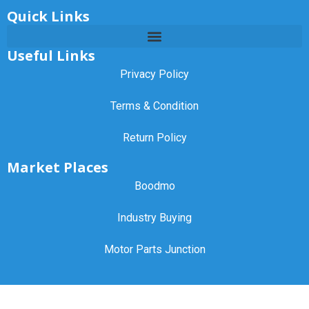
Quick Links
Useful Links
Privacy Policy
Terms & Condition
Return Policy
Market Places
Boodmo
Industry Buying
Motor Parts Junction