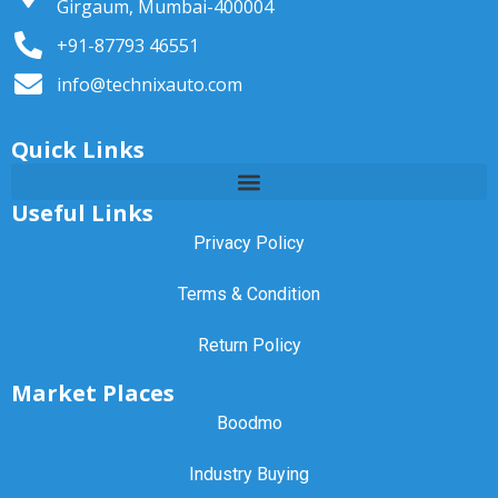
Girgaum, Mumbai-400004
+91-87793 46551
info@technixauto.com
Quick Links
Useful Links
Privacy Policy
Terms & Condition
Return Policy
Market Places
Boodmo
Industry Buying