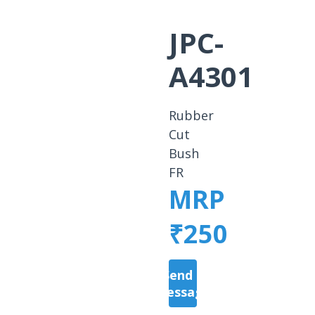
JPC-
A4301
Rubber
Cut
Bush
FR
MRP
₹250
Send a
Message