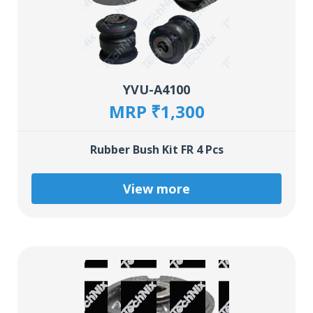
YVU-A4100
MRP ₹1,300
Rubber Bush Kit FR 4 Pcs
View more