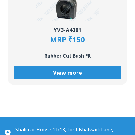
YV3-A4301
MRP ₹150
Rubber Cut Bush FR
View more
Shalimar House,11/13, First Bhatwadi Lane,