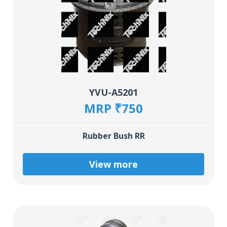
YVU-A5201
MRP ₹750
Rubber Bush RR
View more