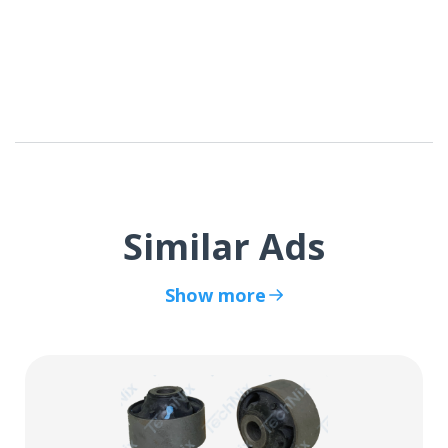
Similar Ads
Show more