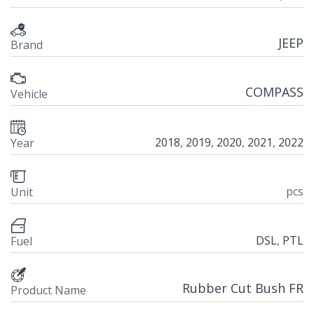
JEEP
Brand
COMPASS
Vehicle
2018
,
2019
,
2020
,
2021
,
2022
Year
pcs
Unit
DSL
,
PTL
Fuel
Rubber Cut Bush FR
Product Name