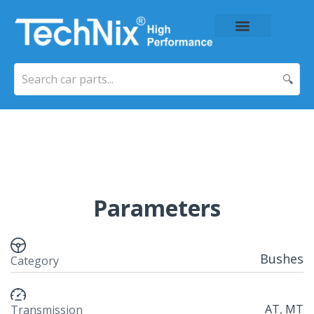
About Us
Price List
Contact Us
🔍
Parameters
Bushes
Category
AT
,
MT
Transmission