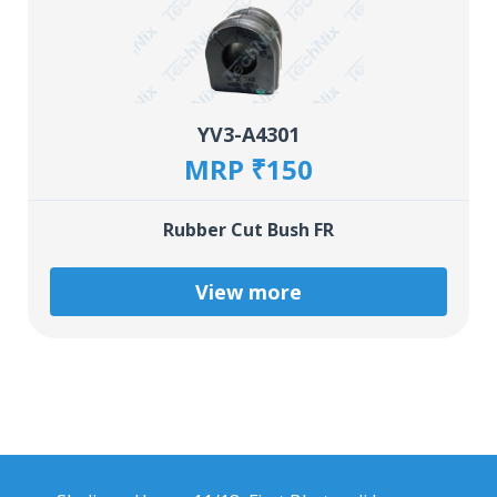
YV3-A4301
MRP ₹150
Rubber Cut Bush FR
View more