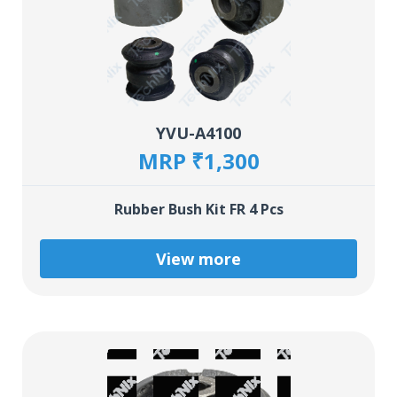
YVU-A4100
MRP ₹1,300
Rubber Bush Kit FR 4 Pcs
View more