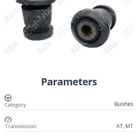
Parameters
Bushes
Category
AT
,
MT
Transmission