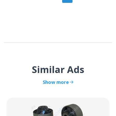
Similar Ads
Show more