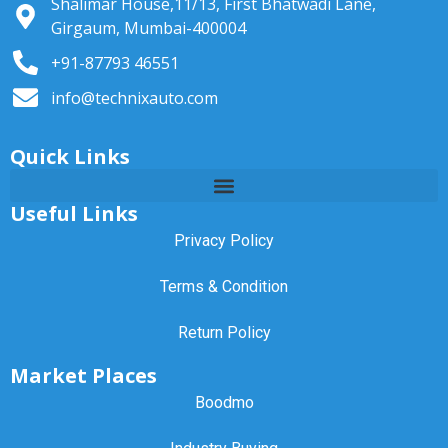
Shalimar House,11/13, First Bhatwadi Lane,
Girgaum, Mumbai-400004
+91-87793 46551
info@technixauto.com
Quick Links
Useful Links
Privacy Policy
Terms & Condition
Return Policy
Market Places
Boodmo