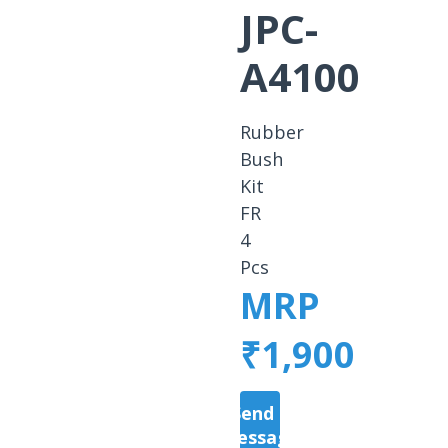
JPC-
A4100
Rubber
Bush
Kit
FR
4
Pcs
MRP
₹1,900
Send a
Message