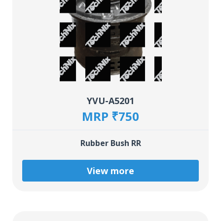
YVU-A5201
MRP ₹750
Rubber Bush RR
View more