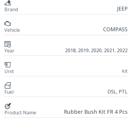
JEEP
Brand
COMPASS
Vehicle
2018
,
2019
,
2020
,
2021
,
2022
Year
kit
Unit
DSL
,
PTL
Fuel
Rubber Bush Kit FR 4 Pcs
Product Name