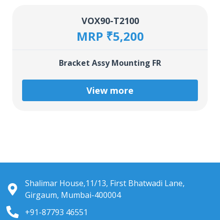
VOX90-T2100
MRP ₹5,200
Bracket Assy Mounting FR
View more
Shalimar House,11/13, First Bhatwadi Lane,
Girgaum, Mumbai-400004
+91-87793 46551