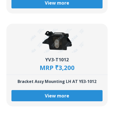
View more
YV3-T1012
MRP ₹3,200
Bracket Assy Mounting LH AT YE3-1012
View more