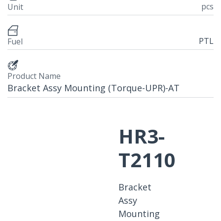
pcs
Unit
PTL
Fuel
Product Name
Bracket Assy Mounting (Torque-UPR)-AT
HR3-
T2110
Bracket
Assy
Mounting