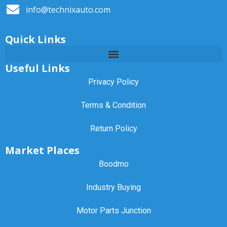
info@technixauto.com
Quick Links
Useful Links
Privacy Policy
Terms & Condition
Return Policy
Market Places
Boodmo
Industry Buying
Motor Parts Junction