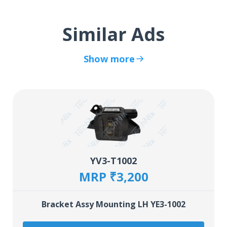
Similar Ads
Show more
YV3-T1002
MRP ₹3,200
Bracket Assy Mounting LH YE3-1002