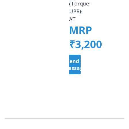
(Torque-
UPR)-
AT
MRP
₹3,200
Send a
Message