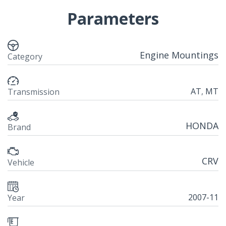
Parameters
Engine Mountings
Category
AT
,
MT
Transmission
HONDA
Brand
CRV
Vehicle
2007-11
Year