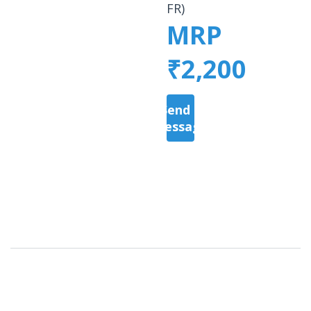
FR)
MRP
₹2,200
Send a
Message