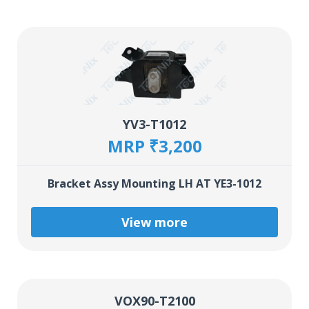
YV3-T1012
MRP ₹3,200
Bracket Assy Mounting LH AT YE3-1012
View more
VOX90-T2100