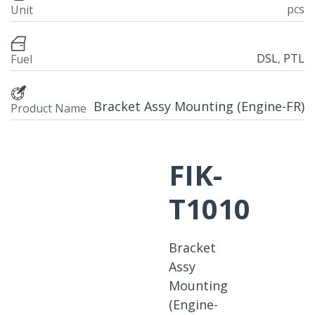
pcs
Unit
DSL
,
PTL
Fuel
Bracket Assy Mounting (Engine-FR)
Product Name
FIK-
T1010
Bracket
Assy
Mounting
(Engine-