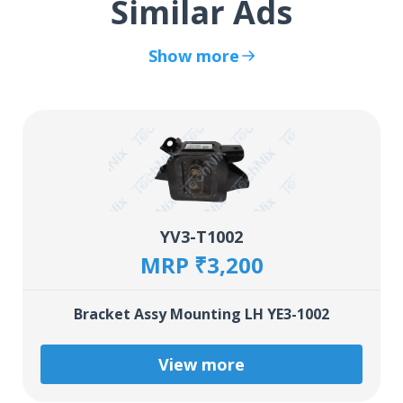
Similar Ads
Show more
YV3-T1002
MRP ₹3,200
Bracket Assy Mounting LH YE3-1002
View more