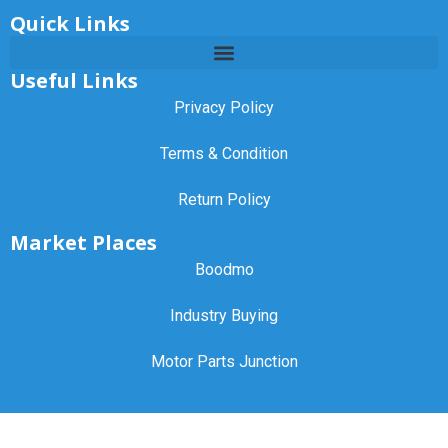
Quick Links
Useful Links
Privacy Policy
Terms & Condition
Return Policy
Market Places
Boodmo
Industry Buying
Motor Parts Junction