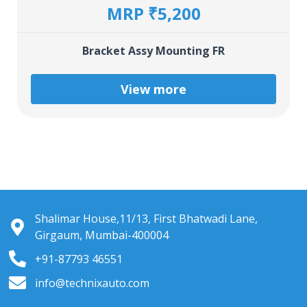
MRP ₹5,200
Bracket Assy Mounting FR
View more
Shalimar House,11/13, First Bhatwadi Lane,
Girgaum, Mumbai-400004
+91-87793 46551
info@technixauto.com