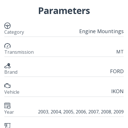
Parameters
Engine Mountings
Category
MT
Transmission
FORD
Brand
IKON
Vehicle
2003
,
2004
,
2005
,
2006
,
2007
,
2008
,
2009
Year