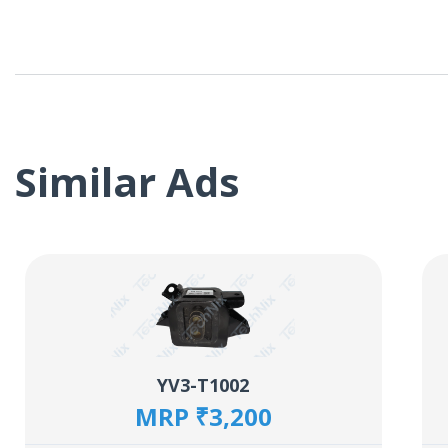
Similar Ads
YV3-T1002
MRP ₹3,200