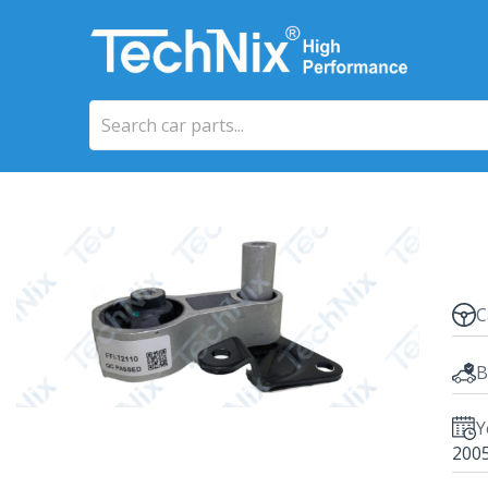
C
B
Y
200