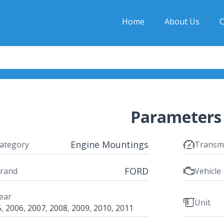
Home
About Us
C
Parameters
Engine Mountings
ategory
Transm
FORD
rand
Vehicle
ear
Unit
5
,
2006
,
2007
,
2008
,
2009
,
2010
,
2011