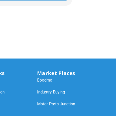
ks
Market Places
Boodmo
ion
Industry Buying
Motor Parts Junction