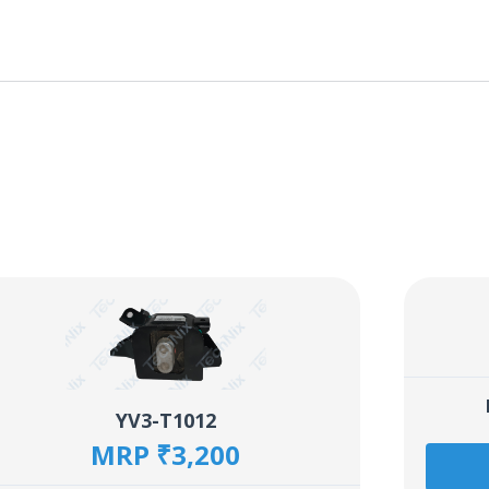
YV3-T1012
MRP ₹3,200