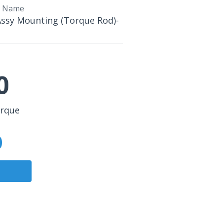
t Name
Assy Mounting (Torque Rod)-
0
orque
0