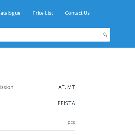
atalogue
Price List
Contact Us
🔍
ission
AT
,
MT
FEISTA
pcs