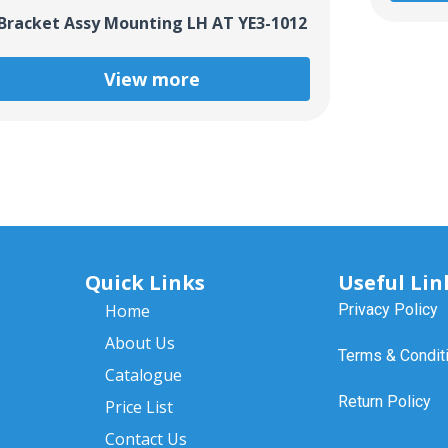
Bracket Assy Mounting LH AT YE3-1012
View more
Quick Links
Useful Lin
Home
Privacy Policy
About Us
Terms & Condit
Catalogue
Return Policy
Price List
Contact Us