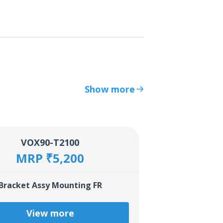
Show more
VOX90-T2100
MRP ₹5,200
Bracket Assy Mounting FR
View more