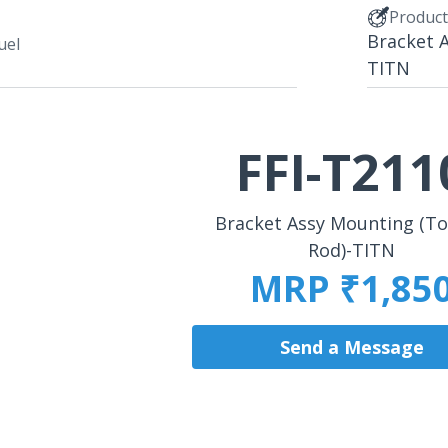
Produc
Bracket 
uel
TITN
FFI-T211
Bracket Assy Mounting (T
Rod)-TITN
MRP ₹1,85
Send a Message