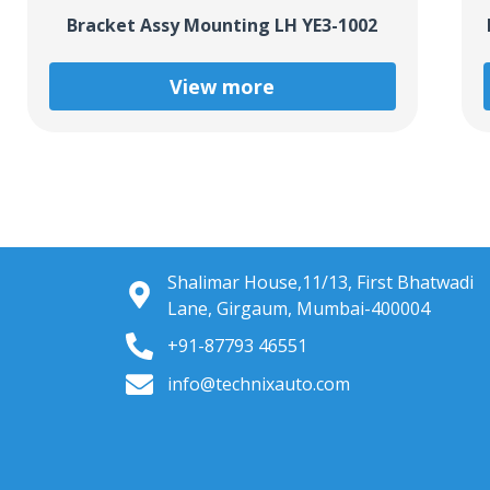
Bracket Assy Mounting LH YE3-1002
View more
Shalimar House,11/13, First Bhatwadi
Lane, Girgaum, Mumbai-400004
+91-87793 46551
info@technixauto.com