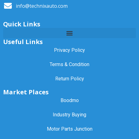
info@technixauto.com
Quick Links
Useful Links
Privacy Policy
Terms & Condition
Return Policy
Market Places
Boodmo
Industry Buying
Motor Parts Junction