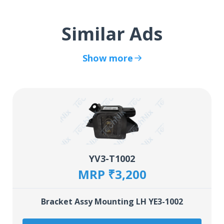
Similar Ads
Show more
YV3-T1002
MRP ₹3,200
Bracket Assy Mounting LH YE3-1002