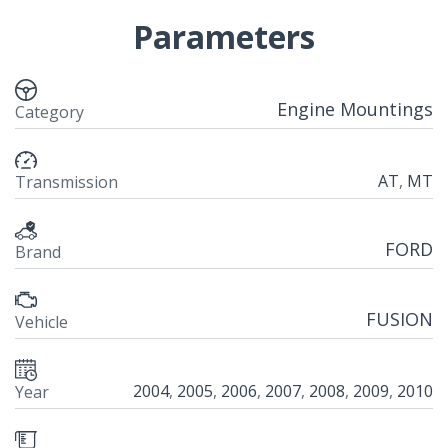
Parameters
Engine Mountings
Category
AT
,
MT
Transmission
FORD
Brand
FUSION
Vehicle
2004
,
2005
,
2006
,
2007
,
2008
,
2009
,
2010
Year