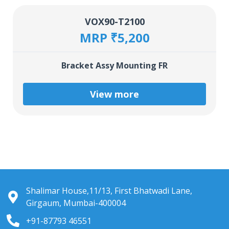
VOX90-T2100
MRP ₹5,200
Bracket Assy Mounting FR
View more
Shalimar House,11/13, First Bhatwadi Lane,
Girgaum, Mumbai-400004
+91-87793 46551