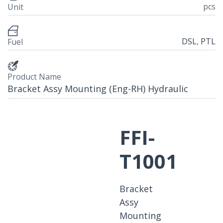
pcs
Unit
DSL
,
PTL
Fuel
Product Name
Bracket Assy Mounting (Eng-RH) Hydraulic
FFI-
T1001
Bracket
Assy
Mounting