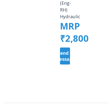
(Eng-
RH)
Hydraulic
MRP
₹2,800
Send a
Message