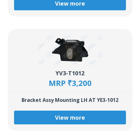
View more
YV3-T1012
MRP ₹3,200
Bracket Assy Mounting LH AT YE3-1012
View more