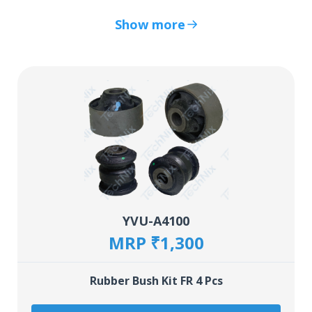
Show more
YVU-A4100
MRP ₹1,300
Rubber Bush Kit FR 4 Pcs