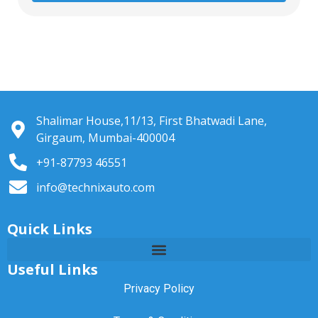
Shalimar House,11/13, First Bhatwadi Lane,
Girgaum, Mumbai-400004
+91-87793 46551
info@technixauto.com
Quick Links
Useful Links
Privacy Policy