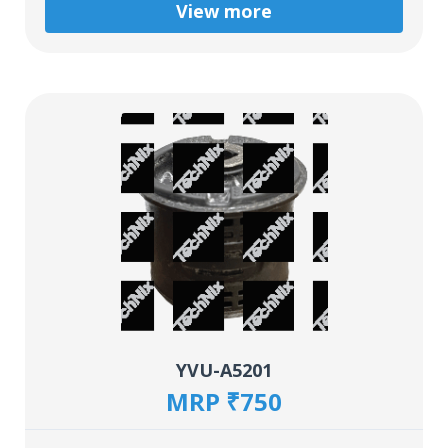
View more
YVU-A5201
MRP ₹750