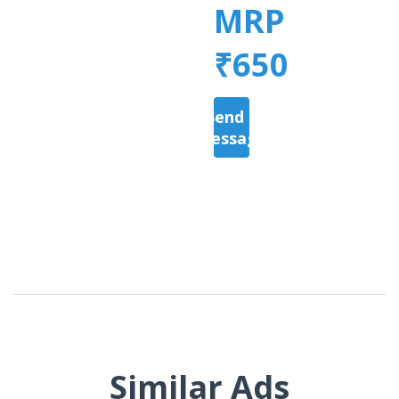
MRP
₹650
Send a
Message
Similar Ads