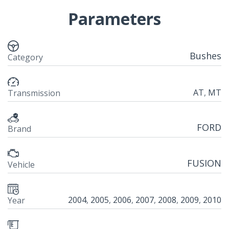
Parameters
Bushes
Category
AT
,
MT
Transmission
FORD
Brand
FUSION
Vehicle
2004
,
2005
,
2006
,
2007
,
2008
,
2009
,
2010
Year