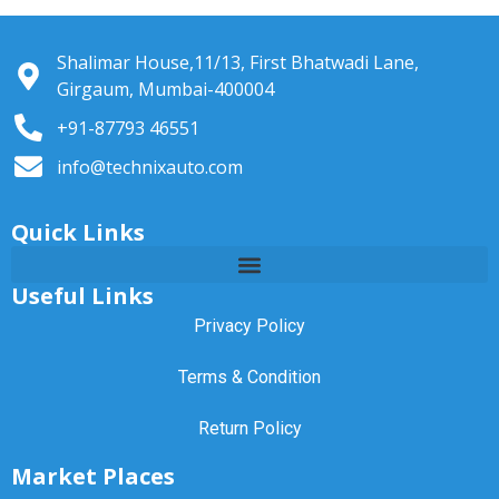
Shalimar House,11/13, First Bhatwadi Lane,
Girgaum, Mumbai-400004
+91-87793 46551
info@technixauto.com
Quick Links
Useful Links
Privacy Policy
Terms & Condition
Return Policy
Market Places