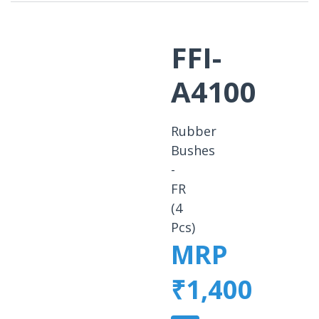
FFI-
A4100
Rubber
Bushes
-
FR
(4
Pcs)
MRP
₹1,400