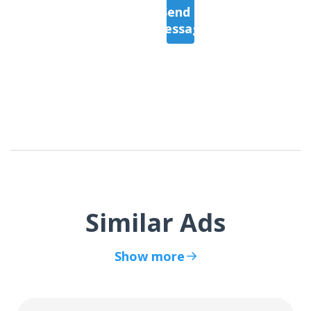
Send a
Message
Similar Ads
Show more