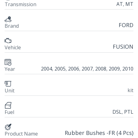
AT
,
MT
Transmission
FORD
Brand
FUSION
Vehicle
2004
,
2005
,
2006
,
2007
,
2008
,
2009
,
2010
Year
kit
Unit
DSL
,
PTL
Fuel
Rubber Bushes -FR (4 Pcs)
Product Name