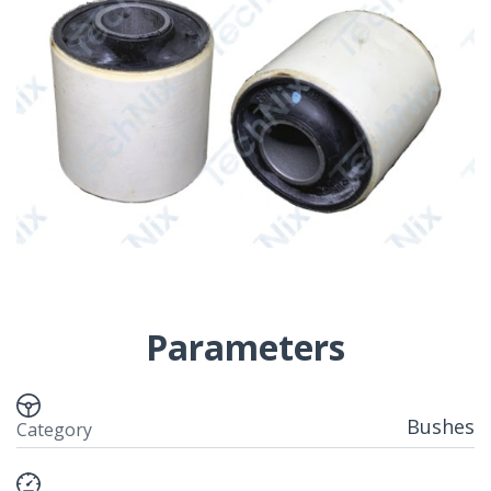
Parameters
Bushes
Category