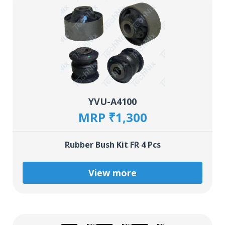
YVU-A4100
MRP ₹1,300
Rubber Bush Kit FR 4 Pcs
View more