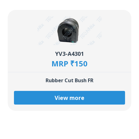
YV3-A4301
MRP ₹150
Rubber Cut Bush FR
View more