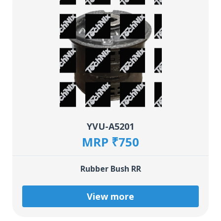
YVU-A5201
MRP ₹750
Rubber Bush RR
View more