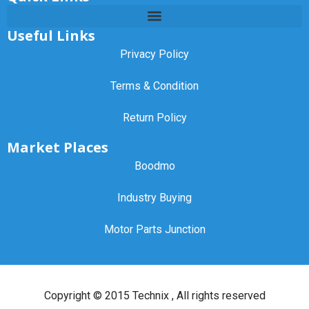
Useful Links
Privacy Policy
Terms & Condition
Return Policy
Market Places
Boodmo
Industry Buying
Motor Parts Junction
Copyright ©
2015 Technix
, All rights reserved