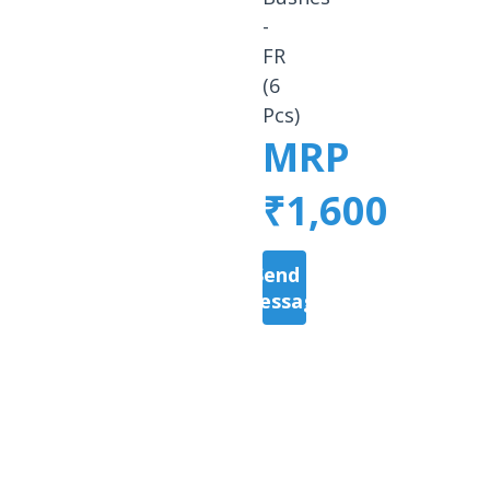
-
FR
(6
Pcs)
MRP
₹1,600
Send a
Message