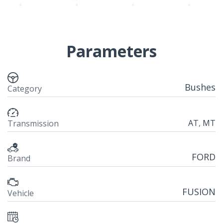
Parameters
Bushes
Category
AT
,
MT
Transmission
FORD
Brand
FUSION
Vehicle