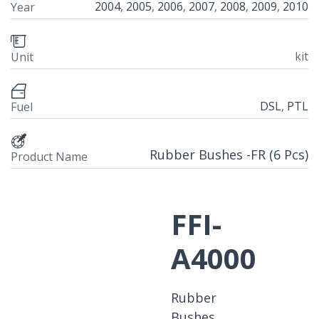
2004
,
2005
,
2006
,
2007
,
2008
,
2009
,
2010
Year
kit
Unit
DSL
,
PTL
Fuel
Rubber Bushes -FR (6 Pcs)
Product Name
FFI-
A4000
Rubber
Bushes