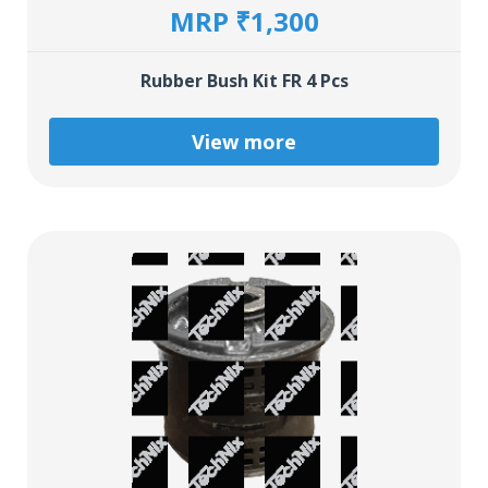
MRP ₹1,300
Rubber Bush Kit FR 4 Pcs
View more