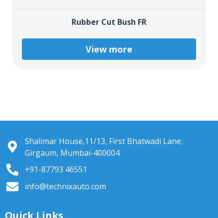
Rubber Cut Bush FR
View more
Shalimar House,11/13, First Bhatwadi Lane,
Girgaum, Mumbai-400004
+91-87793 46551
info@technixauto.com
Quick Links