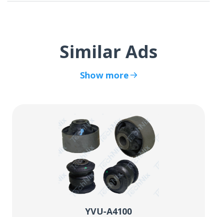
Similar Ads
Show more
YVU-A4100