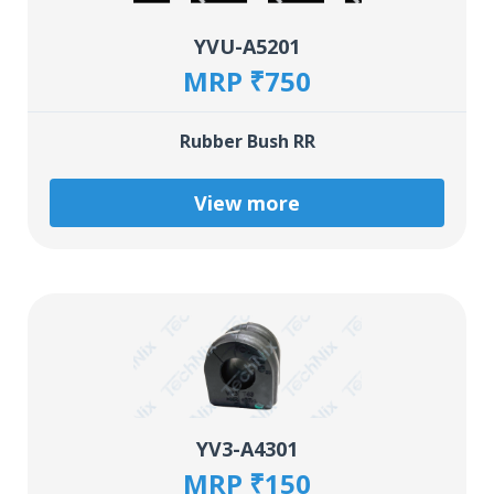
YVU-A5201
MRP ₹750
Rubber Bush RR
View more
YV3-A4301
MRP ₹150