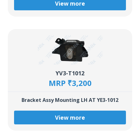
View more
YV3-T1012
MRP ₹3,200
Bracket Assy Mounting LH AT YE3-1012
View more