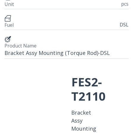
pcs
Unit
DSL
Fuel
Product Name
Bracket Assy Mounting (Torque Rod)-DSL
FES2-
T2110
Bracket
Assy
Mounting