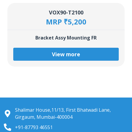
VOX90-T2100
MRP ₹5,200
Bracket Assy Mounting FR
View more
Shalimar House,11/13, First Bhatwadi Lane,
Girgaum, Mumbai-400004
+91-87793 46551