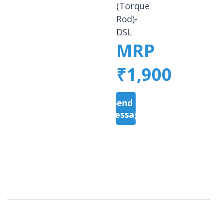
(Torque
Rod)-
DSL
MRP
₹1,900
Send a
Message