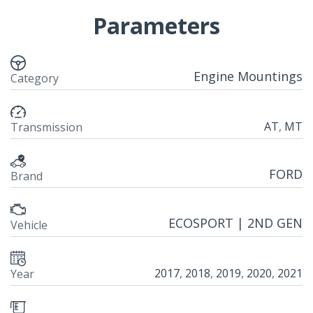
Parameters
Engine Mountings
Category
AT
,
MT
Transmission
FORD
Brand
ECOSPORT | 2ND GEN
Vehicle
2017
,
2018
,
2019
,
2020
,
2021
Year