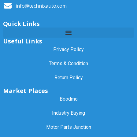
info@technixauto.com
Quick Links
Useful Links
Privacy Policy
Terms & Condition
Return Policy
Market Places
Boodmo
Industry Buying
Motor Parts Junction