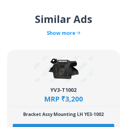
Similar Ads
Show more
YV3-T1002
MRP ₹3,200
Bracket Assy Mounting LH YE3-1002