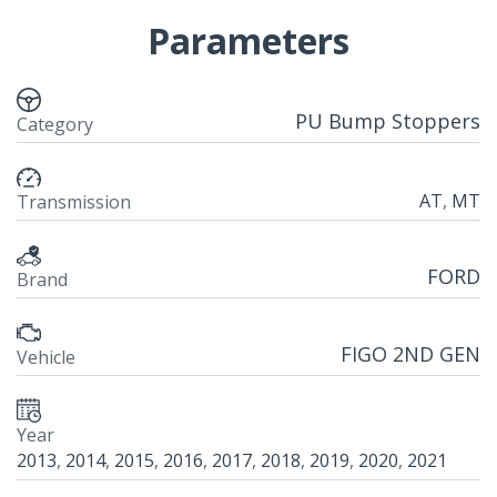
Parameters
PU Bump Stoppers
Category
AT
,
MT
Transmission
FORD
Brand
FIGO 2ND GEN
Vehicle
Year
2013
,
2014
,
2015
,
2016
,
2017
,
2018
,
2019
,
2020
,
2021