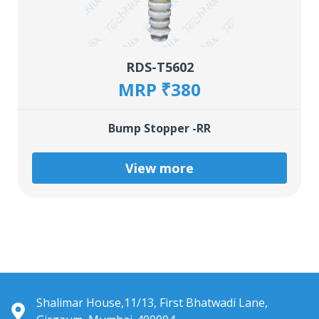
RDS-T5602
MRP ₹380
Bump Stopper -RR
View more
Shalimar House,11/13, First Bhatwadi Lane,