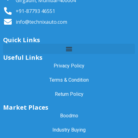
Girgaum, Mumbai-400004
+91-87793 46551
info@technixauto.com
Quick Links
Useful Links
Privacy Policy
Terms & Condition
Return Policy
Market Places
Boodmo
Industry Buying