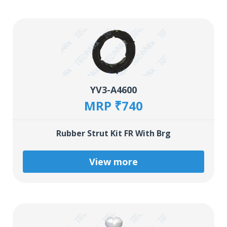
YV3-A4600
MRP ₹740
Rubber Strut Kit FR With Brg
View more