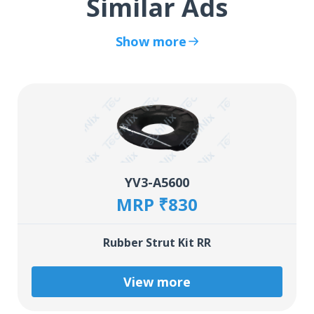
Similar Ads
Show more
YV3-A5600
MRP ₹830
Rubber Strut Kit RR
View more