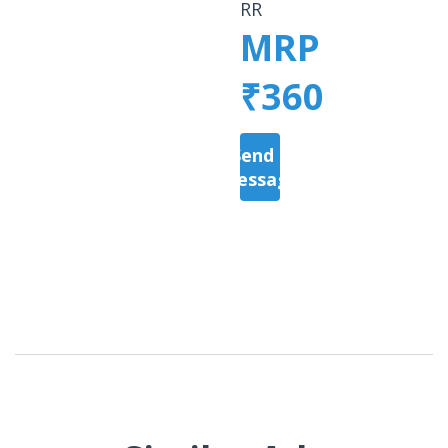
RR
MRP
₹360
Send a
Message