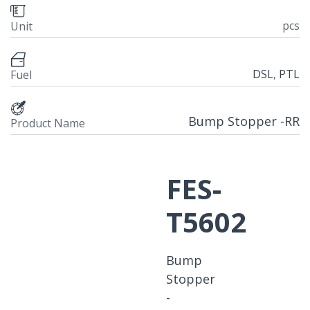
pcs
Unit
DSL
,
PTL
Fuel
Bump Stopper -RR
Product Name
FES-
T5602
Bump
Stopper
-