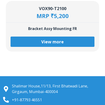
VOX90-T2100
MRP ₹5,200
Bracket Assy Mounting FR
View more
Shalimar House,11/13, First Bhatwadi Lane,
Girgaum, Mumbai-400004
+91-87793 46551