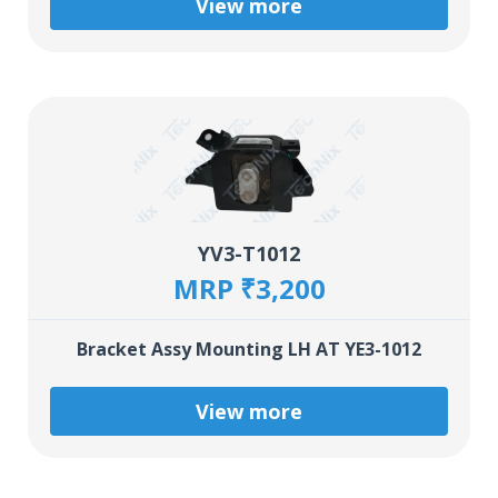
View more
YV3-T1012
MRP ₹3,200
Bracket Assy Mounting LH AT YE3-1012
View more