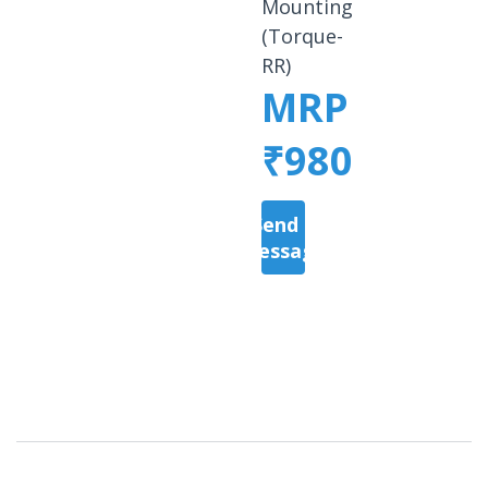
Mounting
(Torque-
RR)
MRP
₹980
Send a
Message