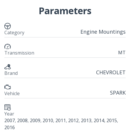
Parameters
Engine Mountings
Category
MT
Transmission
CHEVROLET
Brand
SPARK
Vehicle
Year
2007
,
2008
,
2009
,
2010
,
2011
,
2012
,
2013
,
2014
,
2015
,
2016