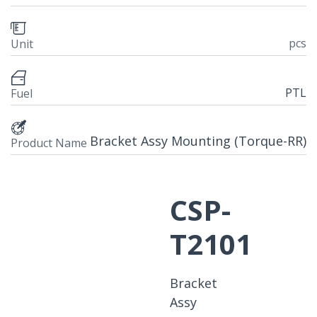
pcs
Unit
PTL
Fuel
Bracket Assy Mounting (Torque-RR)
Product Name
CSP-
T2101
Bracket
Assy