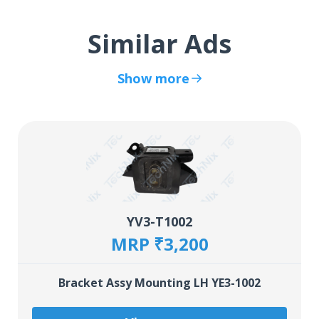
Similar Ads
Show more
YV3-T1002
MRP ₹3,200
Bracket Assy Mounting LH YE3-1002