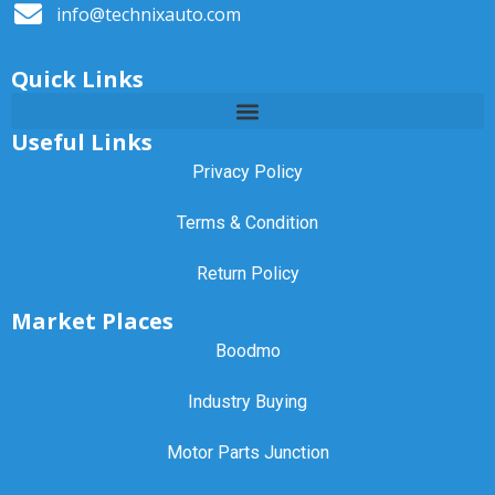
info@technixauto.com
Quick Links
Useful Links
Privacy Policy
Terms & Condition
Return Policy
Market Places
Boodmo
Industry Buying
Motor Parts Junction