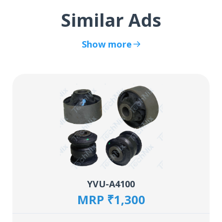
Similar Ads
Show more
YVU-A4100
MRP ₹1,300