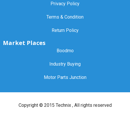
Privacy Policy
Terms & Condition
Return Policy
Market Places
Boodmo
Industry Buying
Motor Parts Junction
Copyright ©
2015 Technix
, All rights reserved