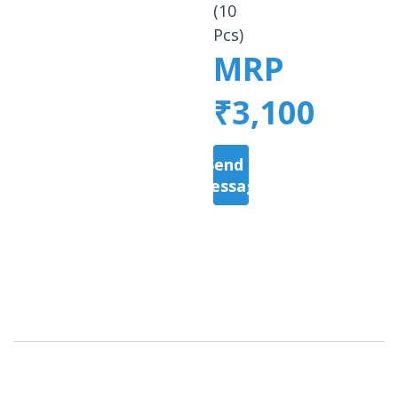
(10
Pcs)
MRP
₹3,100
Send a
Message