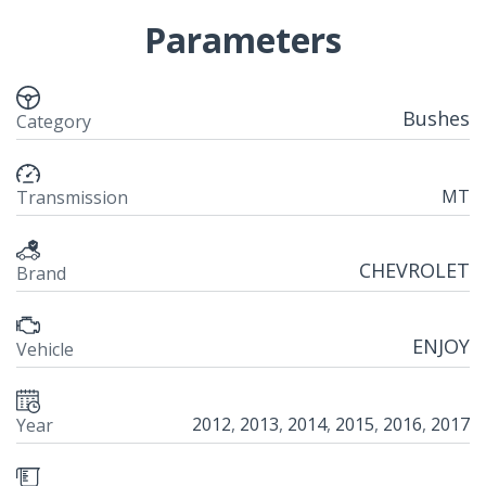
Parameters
Bushes
Category
MT
Transmission
CHEVROLET
Brand
ENJOY
Vehicle
2012
,
2013
,
2014
,
2015
,
2016
,
2017
Year