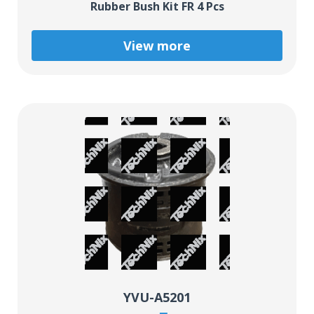
Rubber Bush Kit FR 4 Pcs
View more
YVU-A5201