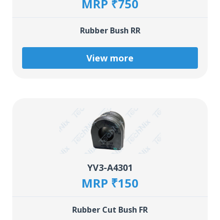
MRP ₹750
Rubber Bush RR
View more
YV3-A4301
MRP ₹150
Rubber Cut Bush FR