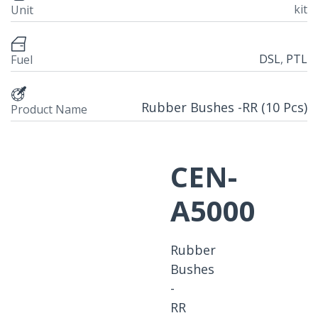
kit
Unit
DSL
,
PTL
Fuel
Rubber Bushes -RR (10 Pcs)
Product Name
CEN-
A5000
Rubber
Bushes
-
RR