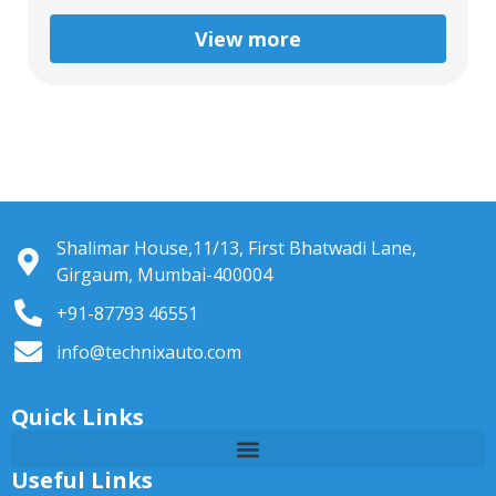
View more
Shalimar House,11/13, First Bhatwadi Lane,
Girgaum, Mumbai-400004
+91-87793 46551
info@technixauto.com
Quick Links
Useful Links