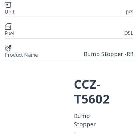
pcs
Unit
DSL
Fuel
Bump Stopper -RR
Product Name
CCZ-
T5602
Bump
Stopper
-