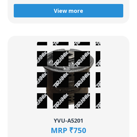
View more
YVU-A5201
MRP ₹750