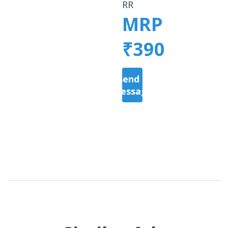
RR
MRP
₹390
Send a
Message