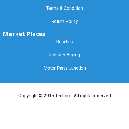
Terms & Condition
Return Policy
Market Places
Boodmo
Industry Buying
Motor Parts Junction
Copyright ©
2015 Technix
, All rights reserved