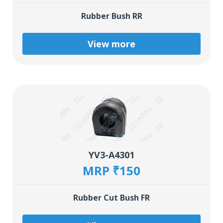
Rubber Bush RR
View more
YV3-A4301
MRP ₹150
Rubber Cut Bush FR