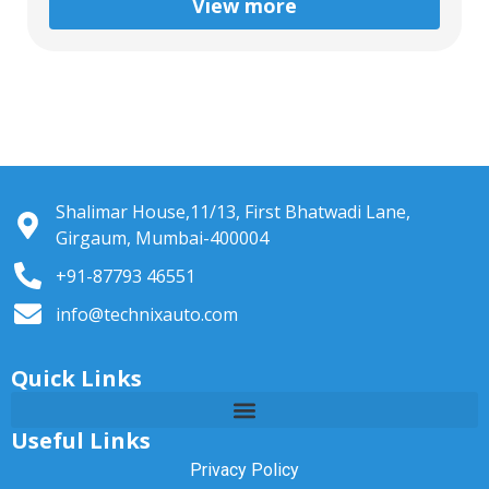
View more
Shalimar House,11/13, First Bhatwadi Lane,
Girgaum, Mumbai-400004
+91-87793 46551
info@technixauto.com
Quick Links
Useful Links
Privacy Policy