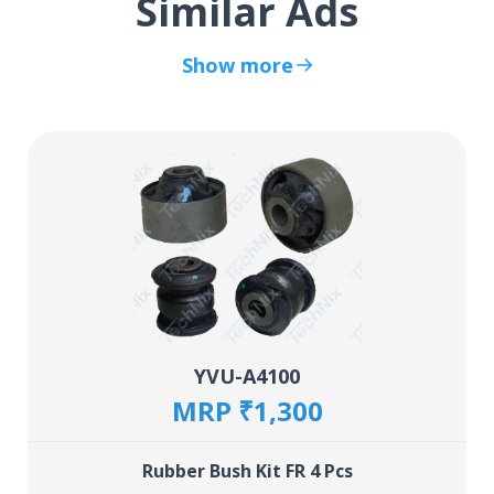
Similar Ads
Show more
YVU-A4100
MRP ₹1,300
Rubber Bush Kit FR 4 Pcs