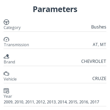
Parameters
Bushes
Category
AT
,
MT
Transmission
CHEVROLET
Brand
CRUZE
Vehicle
Year
2009
,
2010
,
2011
,
2012
,
2013
,
2014
,
2015
,
2016
,
2017