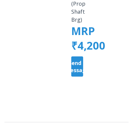
(Prop
Shaft
Brg)
MRP
₹4,200
Send a
Message