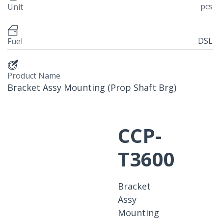
pcs
Unit
DSL
Fuel
Product Name
Bracket Assy Mounting (Prop Shaft Brg)
CCP-
T3600
Bracket
Assy
Mounting