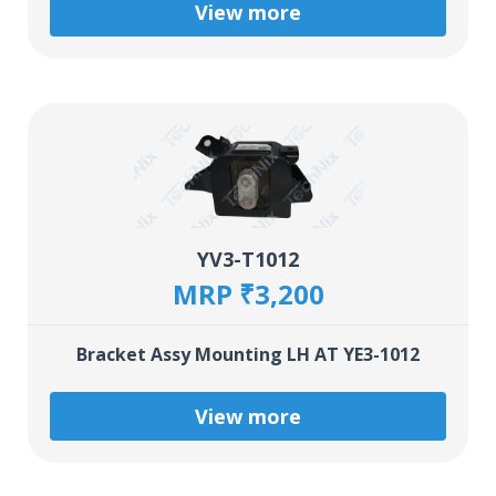
View more
YV3-T1012
MRP ₹3,200
Bracket Assy Mounting LH AT YE3-1012
View more