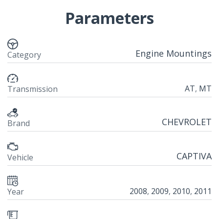
Parameters
Engine Mountings
Category
AT
,
MT
Transmission
CHEVROLET
Brand
CAPTIVA
Vehicle
2008
,
2009
,
2010
,
2011
Year