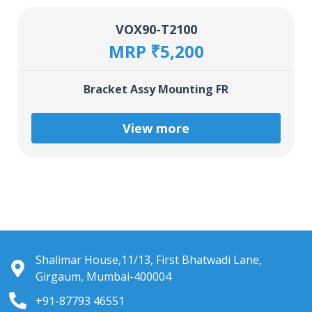
VOX90-T2100
MRP ₹5,200
Bracket Assy Mounting FR
View more
Shalimar House,11/13, First Bhatwadi Lane,
Girgaum, Mumbai-400004
+91-87793 46551