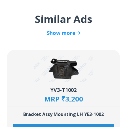
Similar Ads
Show more
YV3-T1002
MRP ₹3,200
Bracket Assy Mounting LH YE3-1002