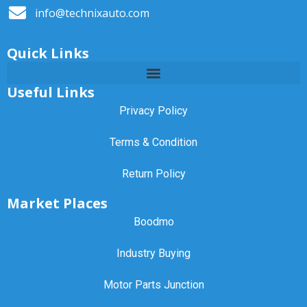
info@technixauto.com
Quick Links
Useful Links
Privacy Policy
Terms & Condition
Return Policy
Market Places
Boodmo
Industry Buying
Motor Parts Junction