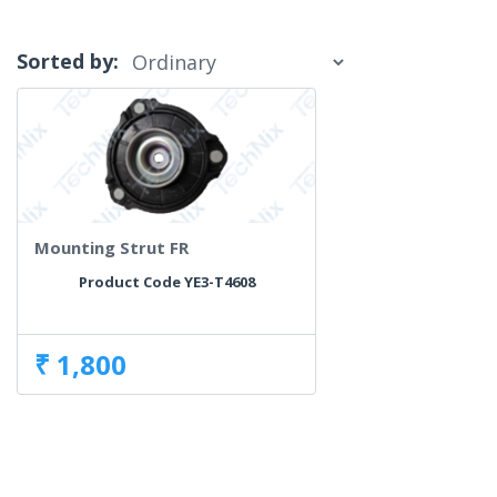
Sorted by:
Mounting Strut FR
Product Code YE3-T4608
₹ 1,800