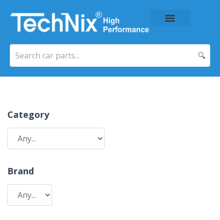
About Us
Price List
Contact Us
🔍
Category
Brand